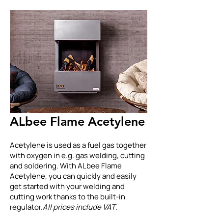
ALbee Flame Acetylene
Acetylene is used as a fuel gas together
with oxygen in e.g. gas welding, cutting
and soldering. With ALbee Flame
Acetylene, you can quickly and easily
get started with your welding and
cutting work thanks to the built-in
regulator.
All prices include VAT
.