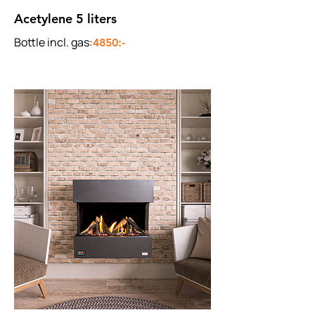
Acetylene 5 liters
Bottle incl. gas:
4850:-