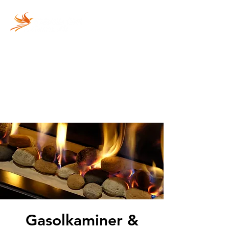
Vi fyller din gasolflaska
snabbt och säkert!
Gasolkaminer &