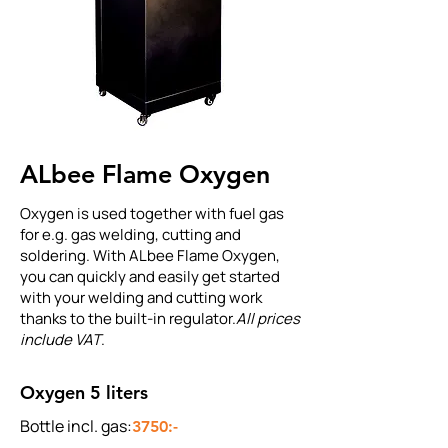
ALbee Flame Oxygen
Oxygen is used together with fuel gas
for e.g. gas welding, cutting and
soldering. With ALbee Flame Oxygen,
you can quickly and easily get started
with your welding and cutting work
thanks to the built-in regulator.
All prices
include VAT
.
Oxygen 5 liters
Bottle incl. gas:
3750:-