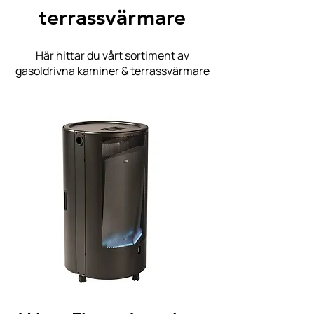
terrassvärmare
Här hittar du vårt sortiment av
gasoldrivna kaminer & terrassvärmare