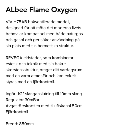
ALbee Flame Oxygen
Vår H75AB bakventilerade modell,
designad för att möta det moderna livets
behov, är kompatibel med både naturgas
och gasol och ger säker användning på
sin plats med sin hermetiska struktur.
REVEGA eldstäder, som kombinerar
estetik och teknik med sin bakre
skorstensstruktur, omger ditt vardagsrum
med en varm atmosfär och kan enkelt
styras med en fjärrkontroll.
Ingår: 1/2" slanganslutning till 10mm slang
Regulator 30mBar
Avgasrör/skorsten med tilluftskanal 50cm
Fjärrkontroll
Bredd: 850mm