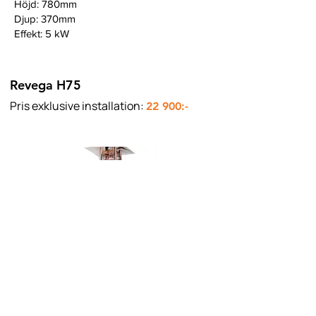
Höjd: 780mm
Djup: 370mm
Effekt: 5 kW
Revega H75
Pris exklusive installation:
22 900:-