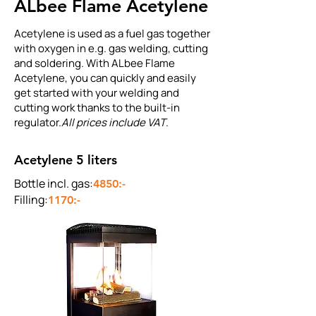
ALbee Flame Acetylene
Acetylene is used as a fuel gas together
with oxygen in e.g. gas welding, cutting
and soldering. With ALbee Flame
Acetylene, you can quickly and easily
get started with your welding and
cutting work thanks to the built-in
regulator.
All prices include VAT
.
Acetylene 5 liters
Bottle incl. gas:
4850:-
Filling:
1170:-