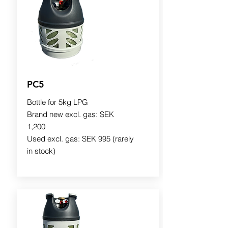
PC5
Bottle for 5kg LPG
Brand new excl. gas: SEK
1,200
Used excl. gas: SEK 995 (rarely
in stock)