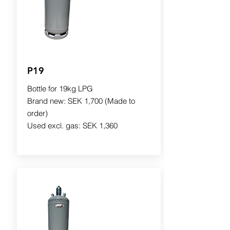
P19
Bottle for 19kg LPG
Brand new: SEK 1,700 (Made to
order)
Used excl. gas: SEK 1,360