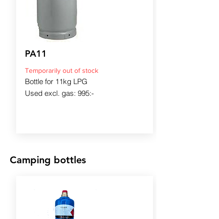
PA11
Temporarily out of stock
Bottle for 11kg LPG
Used excl. gas: 995:-
Camping bottles