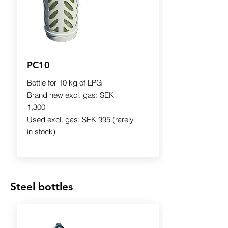
PC10
Bottle for 10 kg of LPG
Brand new excl. gas: SEK
1,300
Used excl. gas: SEK 995 (rarely
in stock)
Steel bottles