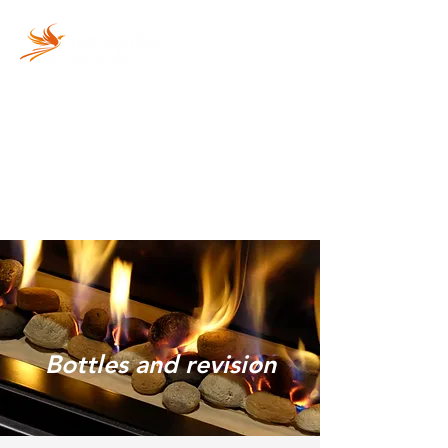
Vi fyller din gasolflaska
snabbt och säkert!
Bottles and revision