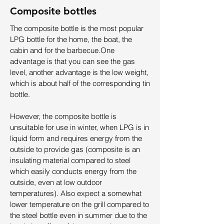
Composite bottles
The composite bottle is the most popular
LPG bottle for the home, the boat, the
cabin and for the barbecue.
One
advantage is that you can see the gas
level, another advantage is the low weight,
which is about half of the corresponding tin
bottle.
However, the composite bottle is
unsuitable for use in winter, when LPG is in
liquid form and requires energy from the
outside to provide gas (composite is an
insulating material compared to steel
which easily conducts energy from the
outside, even at low outdoor
temperatures). Also expect a somewhat
lower temperature on the grill compared to
the steel bottle even in summer due to the