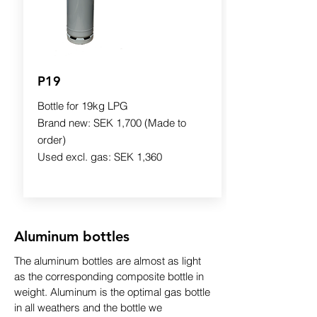
P19
Bottle for 19kg LPG
Brand new: SEK 1,700 (Made to
order)
Used excl. gas: SEK 1,360
Aluminum bottles
The aluminum bottles are almost as light
as the corresponding composite bottle in
weight. Aluminum is the optimal gas bottle
in all weathers and the bottle we