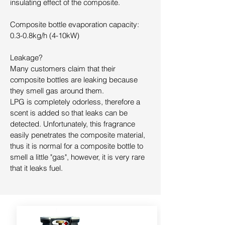
insulating effect of the composite.
Composite bottle evaporation capacity:
0.3-0.8kg/h (4-10kW)
Leakage?
Many customers claim that their
composite bottles are leaking because
they smell gas around them.
LPG is completely odorless, therefore a
scent is added so that leaks can be
detected. Unfortunately, this fragrance
easily penetrates the composite material,
thus it is normal for a composite bottle to
smell a little "gas", however, it is very rare
that it leaks fuel.