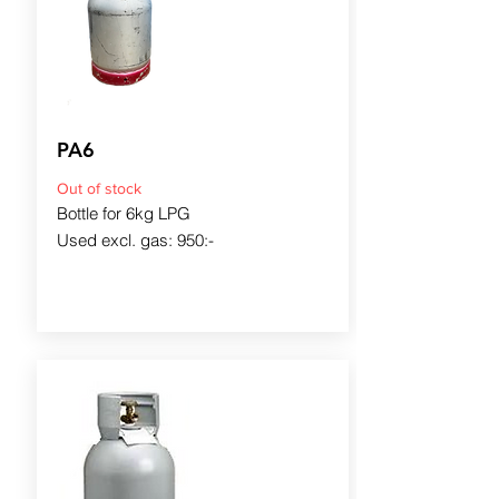
PA6
Out of stock
Bottle for 6kg LPG
Used excl. gas: 950:-