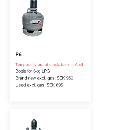
P6
Temporarily out of stock, back in April
Bottle for 6kg LPG
Brand new excl. gas: SEK 950
Used excl. gas: SEK 695