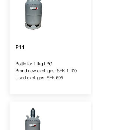
P11
Bottle for 11kg LPG
Brand new excl. gas: SEK 1,100
Used excl. gas: SEK 695