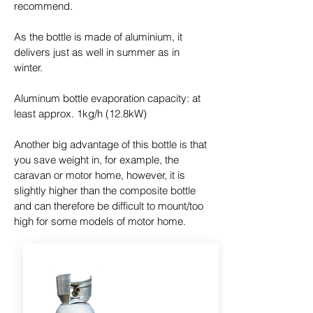
recommend.
As the bottle is made of aluminium, it
delivers just as well in summer as in
winter.
Aluminum bottle evaporation capacity: at
least approx. 1kg/h (12.8kW)
Another big advantage of this bottle is that
you save weight in, for example, the
caravan or motor home, however, it is
slightly higher than the composite bottle
and can therefore be difficult to mount/too
high for some models of motor home.