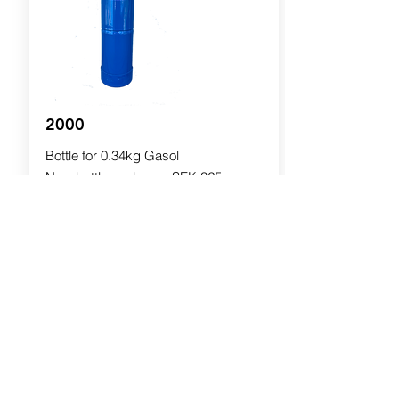
2000
Bottle for 0.34kg Gasol
New bottle excl. gas: SEK 325
Filling: SEK 75