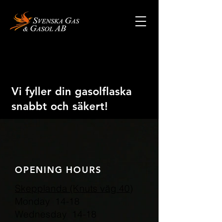
Vi fyller din gasolflaska
snabbt och säkert!
OPENING HOURS
Skepplanda (Knuts väg 40)
Monday 14-18
Wednesday 14-18