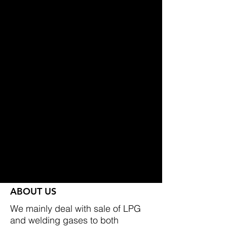
I samband med flytten får vi
generösare öppettider, vilket gör
det ännu enklare att tanka gasol
när det passar dig. Självklart
fortsätter vi att erbjuda våra låga
priser.
Fram till flytten håller vi öppet som
vanligt på nuvarande adress.
Varmt välkommen till vår nya
anläggning i höst – samma trygga
service och låga priser, men med
ett ännu bättre läge och ökad
tillgänglighet.
ABOUT US
We mainly deal with sale of LPG
and welding gases to both