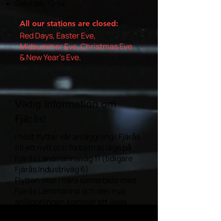
Saturday 10-14
All our stations are closed:
Red Days, Easter Eve,
Midsummer Eve, Christmas Eve
& New Year's Eve.
Viktig information om
Fjärås!
I höst flyttar vår anläggning i Fjärås
till ett nytt och förbättrat läge på
Fjärås Lantmannaväg 11 (tidigare
Fjärås Industriväg 6).
Flytten sker i nära samarbete med
Fjärås Lantmanna och den nya
anläggningen kommer att ligga
direkt på deras område.