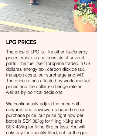
LPG PRICES
The price of LPG is, like other fuel/energy
prices, variable and consists of several
parts. The fuel itself (propane traded in US
dollars), energy tax, carbon dioxide tax,
transport costs, our surcharge and VAT.
The price is thus affected by world market
prices and the dollar exchange rate as
well as by political decisions.
We continuously adjust the price both
upwards and downwards based on our
purchase price, our price right now per
bottle is SEK 38
/kg for filling >6kg and
SEK 43/kg for filling 6kg or less. You will
only pay for quantity filled, not for the gas