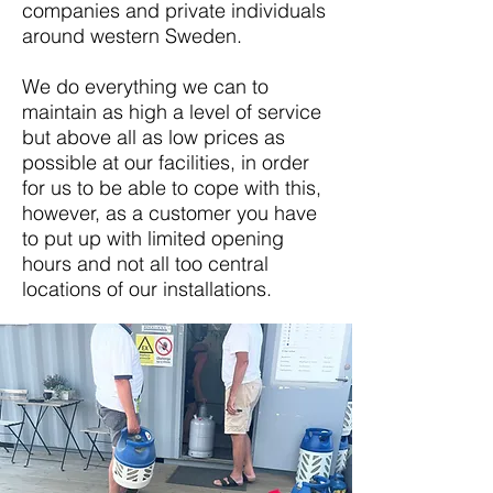
companies and private individuals
around western Sweden.
We do everything we can to
maintain as high a level of service
but above all as low prices as
possible at our facilities, in order
for us to be able to cope with this,
however, as a customer you have
to put up with limited opening
hours and not all too central
locations of our installations.