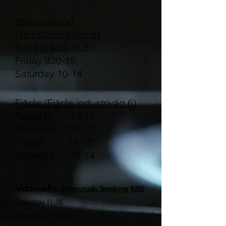
Stenungsund
(Verkstadsvägen 5)
Tue-thu 930-16.30
Friday 930-15
Saturday 10-14
Fjärås (Fjärås industriväg 6)
Tuesday 12-17
Thursday 12-17
Friday 12-17
Saturday 10-14
Uddevalla
(Herrestads Torsberg 820)
Tuesday 11-16
Thursday 11-16