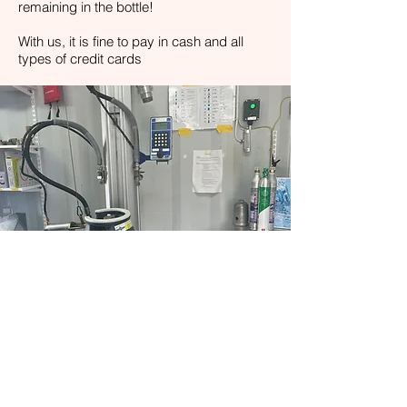
remaining in the bottle!
With us, it is fine to pay in cash and all
types of credit cards
STORE
At our facility in Stenungsund, we have a
small show-room with gas-powered grills,